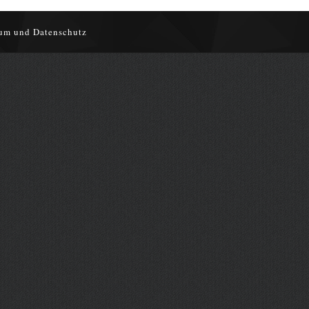
um und Datenschutz