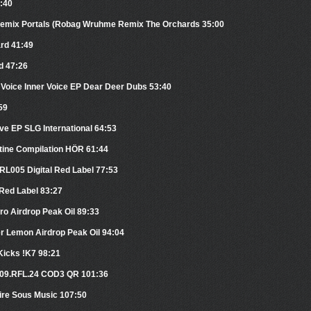
0:40
 Remix Portals (Robag Wruhme Remix The Orchards 35:00
ard 41:49
d 47:26
 Voice Inner Voice EP Dear Deer Dubs 53:40
59
rve EP SLG International 64:53
tine Compilation HÖR 61:44
RL005 Digital Red Label 77:53
 Red Label 83:27
tro Airdrop Peak Oil 89:33
er Lemon Airdrop Peak Oil 94:04
Kicks !K7 98:21
.109.RFL.24 COD3 QR 101:36
ire Sous Music 107:50