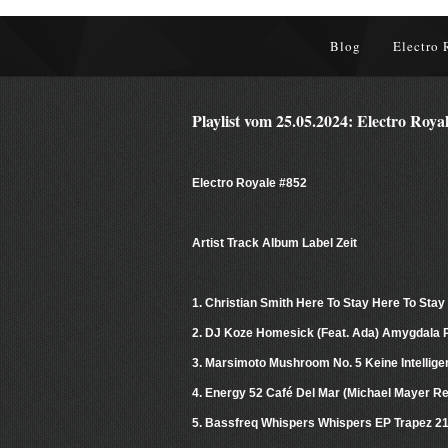
Blog
Electro 
Playlist vom 25.05.2024: Electro Roya
Electro Royale #852
Artist Track Album Label Zeit
1. Christian Smith Here To Stay Here To Stay
2. DJ Koze Homesick (Feat. Ada) Amygdala
3. Marsimoto Mushroom No. 5 Keine Intellig
4. Energy 52 Café Del Mar (Michael Mayer R
5. Bassfreq Whispers Whispers EP Trapez 2