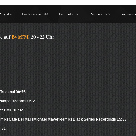
Royale
TechnoarmFM
Tomodachi
Pop nach 8
Impress
le auf
ByteFM
. 20 - 22 Uhr
 Truesoul 00:55
 Pampa Records 06:21
enz BMG 10:32
emix) Café Del Mar (Michael Mayer Remix) Black Series Recordings 15:33
1:31