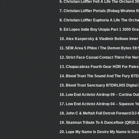
6. Christian Löffler Felt A Life The Orchard 3
7. Christian Löffler Portals (Robag Wruhme
8. Christian Löffler Euphoria A Life The Orch
9. Ed Lopes Indie Boy Utopia Part 1 3000 Gra
10. Alex Kaspersky & Vladimir Bellows Inner
11. SEM Area 5 Phlox / The Demon Bytes 59:
12. Strict Face Casual Contact Thirst For Ne
13. Chupacabras Fourth Gear HÖR For Pales
14. Blood Trust The Sound And The Fury BTD
15. Blood Trust Sanctuary BTDRL005 Digital
16. Low End Activist Airdrop 09 – Cortina Ou
17. Low End Activist Airdrop 04 – Squeeze Y
18. John C & Meftah Full Detroit Forward DJ-
19. Skatman Tribute To A Dancefloor (QR)D
20. Lupe My Name Is Desire My Name Is Des