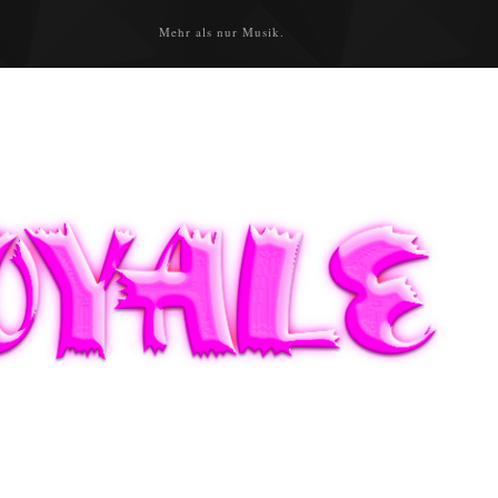
Mehr als nur Musik.