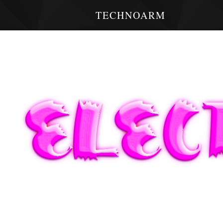
TECHNOARM