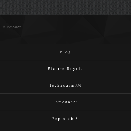
© Technoarm
Blog
Electro Royale
TechnoarmFM
Tomodachi
Pop nach 8