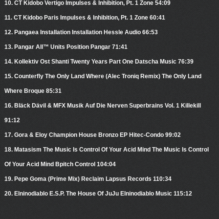
10. CT Kidobo Vertigo Impulses & Inhibition, Pt. 1 Zone 54:09
11. CT Kidobo Paris Impulses & Inhibition, Pt. 1 Zone 60:41
12. Pangaea Installation Installation Hessle Audio 66:53
13. Pangar All™ Units Position Pangar 71:41
14. Kollektiv Ost Shanti Twenty Years Part One Datscha Music 76:39
15. Counterfly The Only Land Where (Alec Troniq Remix) The Only Land
Where Broque 85:31
16. Bläck Dävil & MFX Musik Auf Die Nerven Superbrains Vol. 1 Killekill
91:12
17. Gora & Eloy Champion House Bronzo EP Hitec-Condo 99:02
18. Matasism The Music Is Control Of Your Acid Mind The Music Is Control
Of Your Acid Mind Bpitch Control 104:04
19. Pepe Goma (Prime Mix) Reclaim Lapsus Records 110:34
20. Elninodiablo E.S.P. The House Of JuJu Elninodiablo Music 115:12