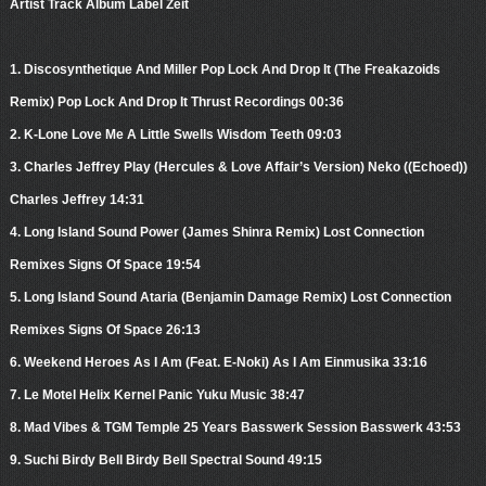
Artist Track Album Label Zeit
1. Discosynthetique And Miller Pop Lock And Drop It (The Freakazoids
Remix) Pop Lock And Drop It Thrust Recordings 00:36
2. K-Lone Love Me A Little Swells Wisdom Teeth 09:03
3. Charles Jeffrey Play (Hercules & Love Affair’s Version) Neko ((Echoed))
Charles Jeffrey 14:31
4. Long Island Sound Power (James Shinra Remix) Lost Connection
Remixes Signs Of Space 19:54
5. Long Island Sound Ataria (Benjamin Damage Remix) Lost Connection
Remixes Signs Of Space 26:13
6. Weekend Heroes As I Am (Feat. E-Noki) As I Am Einmusika 33:16
7. Le Motel Helix Kernel Panic Yuku Music 38:47
8. Mad Vibes & TGM Temple 25 Years Basswerk Session Basswerk 43:53
9. Suchi Birdy Bell Birdy Bell Spectral Sound 49:15