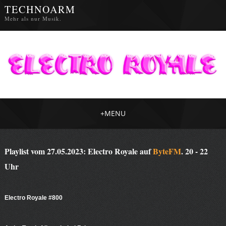
TECHNOARM
Mehr als nur Musik.
+
MENU
Playlist vom 27.05.2023: Electro Royale auf
ByteFM
. 20 - 22
Uhr
Electro Royale #800