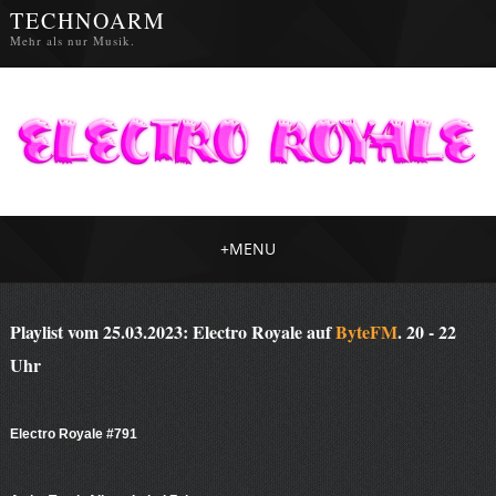
TECHNOARM
Mehr als nur Musik.
+
MENU
Playlist vom 25.03.2023: Electro Royale auf
ByteFM
. 20 - 22
Uhr
Electro Royale #791