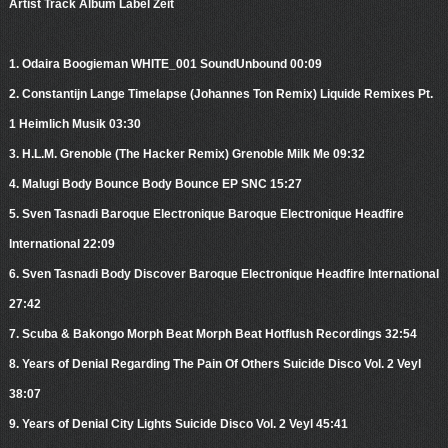
Artist Track Album Label Zeit
1. Odaira Boogieman WHITE_001 SoundUnbound 00:09
2. Constantijn Lange Timelapse (Johannes Ton Remix) Liquide Remixes Pt.
1 Heimlich Musik 03:30
3. H.L.M. Grenoble (The Hacker Remix) Grenoble Milk Me 09:32
4. Malugi Body Bounce Body Bounce EP SNC 15:27
5. Sven Tasnadi Baroque Electronique Baroque Electronique Headfire
International 22:09
6. Sven Tasnadi Body Discover Baroque Electronique Headfire International
27:42
7. Scuba & Bakongo Morph Beat Morph Beat Hotflush Recordings 32:54
8. Years of Denial Regarding The Pain Of Others Suicide Disco Vol. 2 Veyl
38:07
9. Years of Denial City Lights Suicide Disco Vol. 2 Veyl 45:41