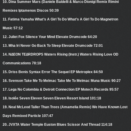
10. Dina Summer Mars (Daniele Baldelli & Marco Dionigi Remix Rimini
Remixes Iptamenos Discos 50:39
11. Fatima Yamaha What’s A Girl To Do What’s A Girl To Do Magnetron
Music 57:12
12. Juliet Fox Silence Your Mind Elevate Drumcode 64:20
13. Mha Iri Never Go Back To Sleep Elevate Drumcode 72:01
14. N∆EON TE∆RDROPS Waters Rising (Instr.) Waters Rising Love OD
Communications 78:18
15. Driss Benis Syntax Error The Sequel EP Metroplex 84:50
16. Svenson Take Me To Melmac Take Me To Melmac Muna Music 90:27
17. Lega No Colombia & Detroit Connection EP Motech Records 95:57
18. Isolée Seven Eleven Seven Eleven Resort Island 101:18
19. Neal McLeod Taller Than Trees (Amamelia Remix) We Have Known Lost
Days Remixed Particle 107:47
20. JVXTA Water Temple Euston Blues Scissor And Thread 114:18