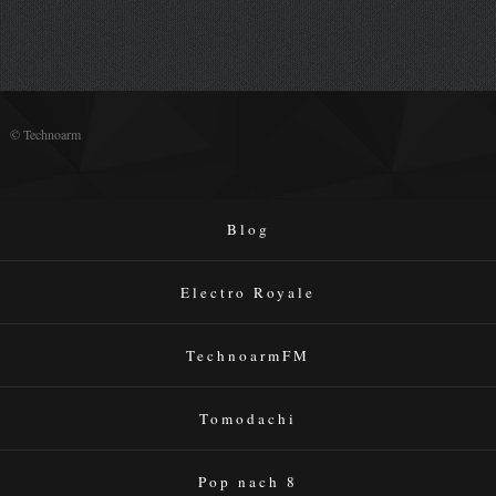
© Technoarm
Blog
Electro Royale
TechnoarmFM
Tomodachi
Pop nach 8