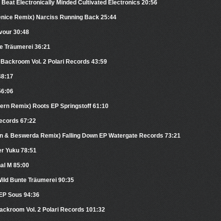
 Beat Electronically Minded Cultivated Electronics 20:56
Venice Remix) Narciss Running Back 25:44
vour 30:48
te Träumerei 36:21
e Backroom Vol. 2 Polari Records 43:59
48:17
56:06
tern Remix) Roots EP Springstoff 61:10
ecords 67:22
yn & Beswerda Remix) Falling Down EP Watergate Records 73:21
er Yuku 78:51
al M 85:00
Wild Bunte Träumerei 90:35
 EP Sous 94:36
Backroom Vol. 2 Polari Records 101:32