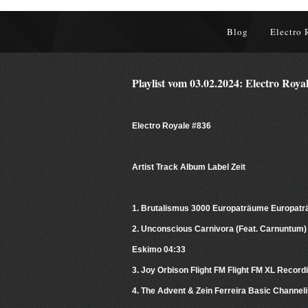
Blog
Electro 
Playlist vom 03.02.2024: Electro Roya
Electro Royale #836
Artist Track Album Label Zeit
1. Brutalismus 3000 Europaträume Europat
2. Unconscious Carnivora (Feat. Carnuntum)
Eskimo 04:33
3. Joy Orbison Flight FM Flight FM XL Record
4. The Advent & Zein Ferreira Basic Channeli