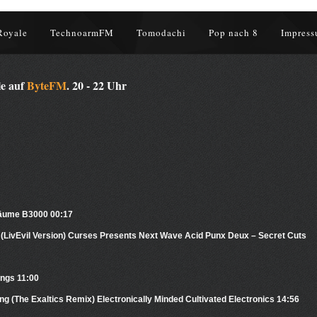
Royale
TechnoarmFM
Tomodachi
Pop nach 8
Impress
le auf
ByteFM
. 20 - 22 Uhr
räume B3000 00:17
 (LivEvil Version) Curses Presents Next Wave Acid Punx Deux – Secret Cuts
ings 11:00
ng (The Exaltics Remix) Electronically Minded Cultivated Electronics 14:56