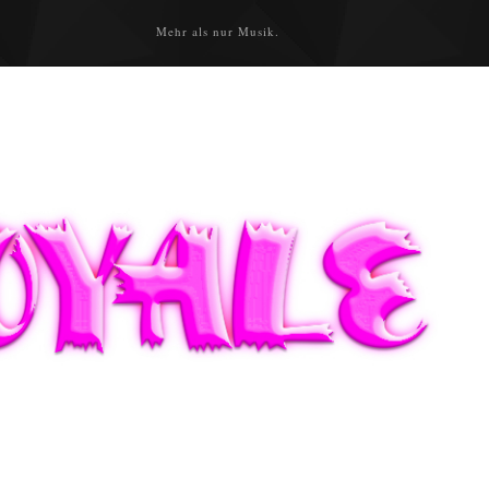
Mehr als nur Musik.