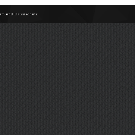
um und Datenschutz