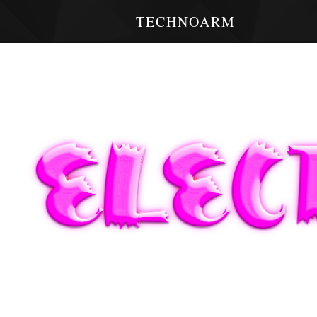
TECHNOARM