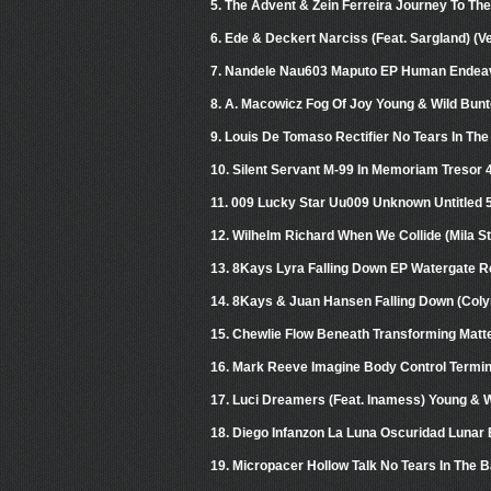
5. The Advent & Zein Ferreira Journey To The
6. Ede & Deckert Narciss (Feat. Sargland) (
7. Nandele Nau603 Maputo EP Human Endea
8. A. Macowicz Fog Of Joy Young & Wild Bun
9. Louis De Tomaso Rectifier No Tears In Th
10. Silent Servant M-99 In Memoriam Tresor 
11. 009 Lucky Star Uu009 Unknown Untitled 
12. Wilhelm Richard When We Collide (Mila S
13. 8Kays Lyra Falling Down EP Watergate R
14. 8Kays & Juan Hansen Falling Down (Col
15. Chewlie Flow Beneath Transforming Matt
16. Mark Reeve Imagine Body Control Termin
17. Luci Dreamers (Feat. Inamess) Young & 
18. Diego Infanzon La Luna Oscuridad Lunar
19. Micropacer Hollow Talk No Tears In The 