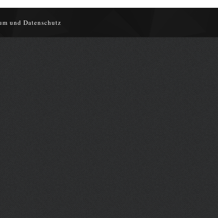
um und Datenschutz