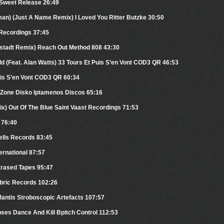
 Sweet Release 26:49
man) (Just A Name Remix) I Loved You Ritter Butzke 30:50
 Recordings 37:45
fstadt Remix) Reach Out Method 808 43:30
ld (Feat. Alan Watts) 33 Tours Et Puis S’en Vont COD3 QR 46:53
uis S’en Vont COD3 QR 60:34
t Zone Disko Iptamenos Discos 65:16
x) Out Of The Blue Saint Vaast Recordings 71:53
 76:40
ells Records 83:45
ernational 87:57
Erased Tapes 95:47
bric Records 102:26
antis Stroboscopic Artefacts 107:57
pses Dance And Kill Bpitch Control 112:53