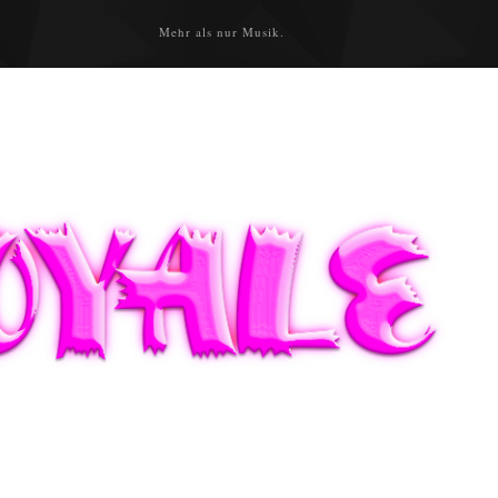
Mehr als nur Musik.