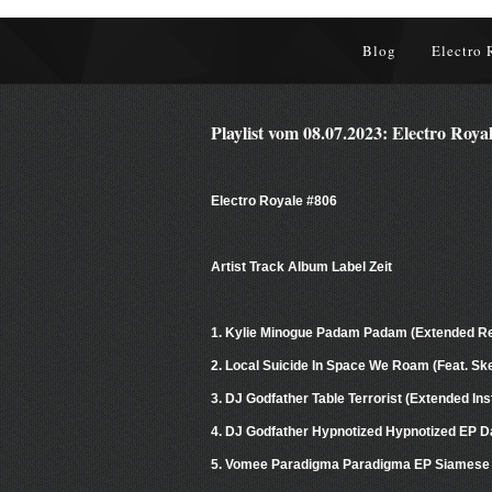
Blog
Electro 
Playlist vom 08.07.2023: Electro Roya
Electro Royale #806
Artist Track Album Label Zeit
1. Kylie Minogue Padam Padam (Extended 
2. Local Suicide In Space We Roam (Feat. S
3. DJ Godfather Table Terrorist (Extended I
4. DJ Godfather Hypnotized Hypnotized EP D
5. Vomee Paradigma Paradigma EP Siamese