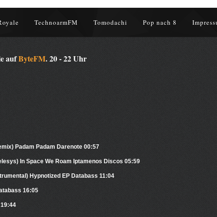
Royale
TechnoarmFM
Tomodachi
Pop nach 8
Impress
le auf
ByteFM
. 20 - 22 Uhr
Remix) Padam Padam Darenote 00:57
kelesys) In Space We Roam Iptamenos Discos 05:59
nstrumental) Hypnotized EP Databass 11:04
atabass 16:05
 19:44