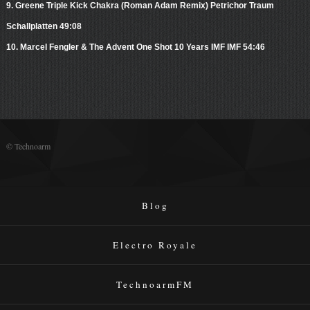
9. Greene Triple Kick Chakra (Roman Adam Remix) Petrichor Traum
Schallplatten 49:08
10. Marcel Fengler & The Advent One Shot 10 Years IMF IMF 54:46
© Technoarm
Blog
Electro Royale
TechnoarmFM