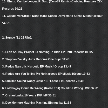
10. Ghetto Kumbe Lengua Ri Suto (Cero39 Remix) Clubbing Remixes ZZK
Records 50:21
11. Claude VonStroke Don’t Make Sense Don’t Make Sense Moon Harbour
54:51
2. Stunde (21-22 Uhr):
1. Lean As Troy Project 83 Nothing To Hide EP Potti Records 01:05
2. Stephan Zovsky Jutta Become One Supr 08:43
3. Redge Narcotic Narcotic EP Music4Group 13:47
4. Redge Are You Telling Me No Narcotic EP Mjusic4Group 19:53
5. Sublime Sound Wooly Closer EP Loose Fit Records 26:49
6. Lostboyjay Could Be Wrong (Radio Edit) Could Be Wrong UMG 32:01
7. Cratan Lazka 10 Years IMF IMF 35:51
8. Dee Montero Machina Machina Einmusika 41:38