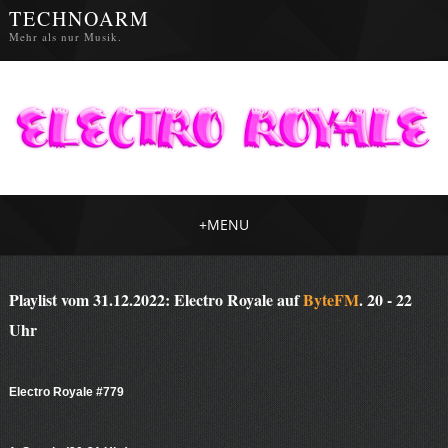
TECHNOARM
Mehr als nur Musik.
+
MENU
Playlist vom 31.12.2022: Electro Royale auf
ByteFM
. 20 - 22
Uhr
Electro Royale #779