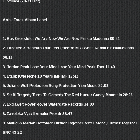
1. Stunde (20-21 Uhr):
Artist Track Album Label
1. Bas Grossfeldt We Are Now We Are Now Prince Madonna 00:41
2. Fanatico X Beneath Your Feet (Electro Mix) White Rabbit EP Hallucienda
06:16
3. Jordan Peak Lose Your Mind Lose Your Mind Peak Trax 11:40
4. Etapp Kyle None 10 Years IMF IMF 17:42
5. Juliane Wolf Protection Song Protection Yion Music 22:08
6. Steffi Tragedy Turns To Comedy The Red Hunter Candy Mountain 28:26
7. Extrawelt Rover Rover Watergate Records 34:00
8. Zavoloka Vyzvil Amulet Prostir 38:47
9. Malugi & Marlon Hoffstadt Further Together Aster Alone, Further Together
SNC 43:22