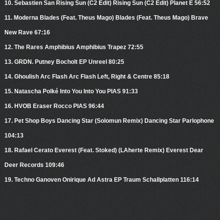
10. Sebastien San Rising Sun (C2 Edit) Rising Sun (C2 Edit) Planet E 56:52
11. Moderna Blades (Feat. Theus Mago) Blades (Feat. Theus Mago) Brave
New Rave 67:16
12. The Rares Amphibius Amphibius Trapez 72:55
13. GRDN. Putney Bocholt EP Unreel 80:25
14. Ghoulish Arc Flash Arc Flash Left, Right & Centre 85:18
15. Natascha Polké Into You Into You PIAS 91:33
16. HVOB Eraser Rocco PIAS 96:44
17. Pet Shop Boys Dancing Star (Solomun Remix) Dancing Star Parlophone
104:13
18. Rafael Cerato Everest (Feat. Stoked) (LAherte Remix) Everest Dear
Deer Records 109:46
19. Techno Ganoven Onirique Ad Astra EP Traum Schallplatten 116:14