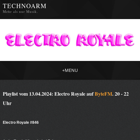
TECHNOARM
Mehr als nur Musik.
+
MENU
Playlist vom 13.04.2024: Electro Royale auf
ByteFM
. 20 - 22
Uhr
Electro Royale #846