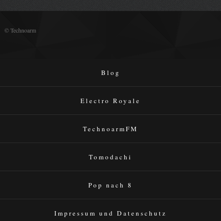
© Technoarm
Blog
Electro Royale
TechnoarmFM
Tomodachi
Pop nach 8
Impressum und Datenschutz