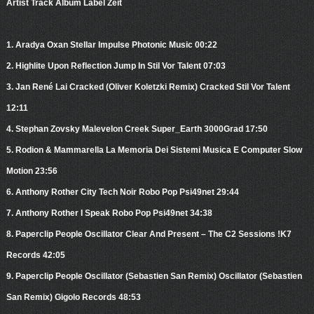
Artist Track Album Label Zeit
1. Aradya Oxan Stellar Impulse Photonic Music 00:22
2. Highlite Upon Reflection Jump In Stil Vor Talent 07:03
3. Jan René Lai Cracked (Oliver Koletzki Remix) Cracked Stil Vor Talent
12:11
4. Stephan Zovsky Malevelon Creek Super_Earth 3000Grad 17:50
5. Rodion & Mammarella La Memoria Dei Sistemi Musica E Computer Slow
Motion 23:56
6. Anthony Rother City Tech Noir Robo Pop Psi49net 29:44
7. Anthony Rother I Speak Robo Pop Psi49net 34:38
8. Paperclip People Oscillator Clear And Present – The C2 Sessions !K7
Records 42:05
9. Paperclip People Oscillator (Sebastien San Remix) Oscillator (Sebastien
San Remix) Gigolo Records 48:53