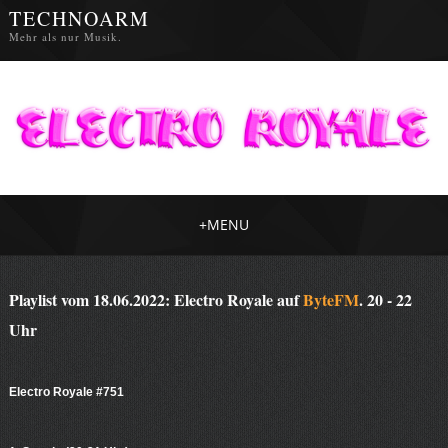
TECHNOARM
Mehr als nur Musik.
+
MENU
Playlist vom 18.06.2022: Electro Royale auf
ByteFM
. 20 - 22
Uhr
Electro Royale #751