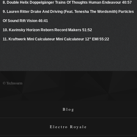
8. Double Helix Doppelgänger Trains Of Thoughts Human Endeavour 40:57
9. Lauren Ritter Drake And Driving (Feat. Tenesha The Wordsmith) Particles
Of Sound Rift Vision 46:41
10. Kavinsky Horizon Reborn Record Makers 51:52
11. Kraftwerk Mini Calculateur Mini Calculateur 12” EMI 55:22
© Technoarm
Blog
Electro Royale