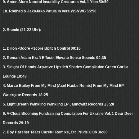
9. Anton Alure Natural Instability Creatures Vol. 1 Yion 50:59
10. Rodhad & JakoJako Patula In Vere WSNWG 55:50
2. Stunde (21-22 Uhr):
1. Dillon <3core <3core Bpitch Control 00:16
2. Roman Adam Kraft Effects Elevate Senso Sounds 04:35
3. Sleight Of Hands Arpwave Lipstich Shades Compilation Green Gorilla
Lounge 10:48
4. Marco Bailey From My Mind (Axel Haube Remix) From My Mind EP
Watergate Records 18:25
5. Light Breath Twinkling Twinkling EP Jannowitz Records 23:28
6. V-Clous Blooming Fundraising Compilation For Ukraine Vol. 1 Dear Deer
Records 29:19
7. Boy Harsher Tears Careful Remixe, Etc. Nude Club 36:00