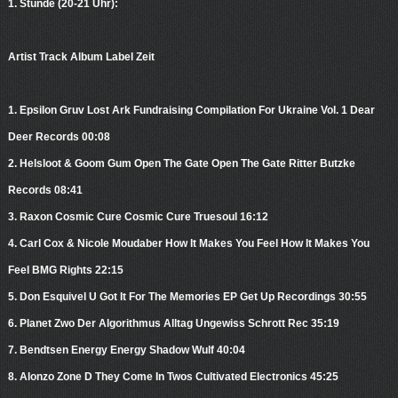
1. Stunde (20-21 Uhr):
Artist Track Album Label Zeit
1. Epsilon Gruv Lost Ark Fundraising Compilation For Ukraine Vol. 1 Dear
Deer Records 00:08
2. Helsloot & Goom Gum Open The Gate Open The Gate Ritter Butzke
Records 08:41
3. Raxon Cosmic Cure Cosmic Cure Truesoul 16:12
4. Carl Cox & Nicole Moudaber How It Makes You Feel How It Makes You
Feel BMG Rights 22:15
5. Don Esquivel U Got It For The Memories EP Get Up Recordings 30:55
6. Planet Zwo Der Algorithmus Alltag Ungewiss Schrott Rec 35:19
7. Bendtsen Energy Energy Shadow Wulf 40:04
8. Alonzo Zone D They Come In Twos Cultivated Electronics 45:25