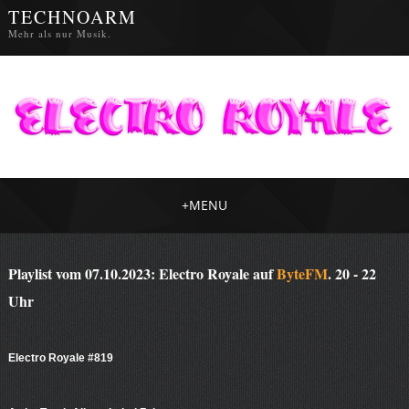
TECHNOARM
Mehr als nur Musik.
+
MENU
Playlist vom 07.10.2023: Electro Royale auf
ByteFM
. 20 - 22
Uhr
Electro Royale #819