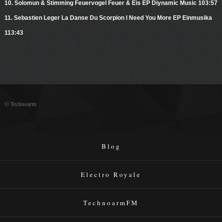
10. Solomun & Stimming Feuervogel Feuer & Eis EP Diynamic Music 103:57
11. Sebastien Leger La Danse Du Scorpion I Need You More EP Einmusika
113:43
© Technoarm
Blog
Electro Royale
TechnoarmFM