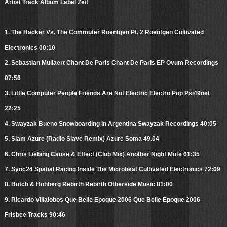
Artist Track Album Label Zeit
1. The Hacker Vs. The Commuter Roentgen Pt. 2 Roentgen Cultivated
Electronics 00:10
2. Sebastian Mullaert Chant De Paris Chant De Paris EP Ovum Recordings
07:56
3. Little Computer People Friends Are Not Electric Electro Pop Psi49net
22:25
4. Swayzak Bueno Snowboarding In Argentina Swayzak Recordings 40:05
5. Slam Azure (Radio Slave Remix) Azure Soma 49.04
6. Chris Liebing Cause & Effect (Club Mix) Another Night Mute 61:35
7. Sync24 Spatial Racing Inside The Microbeat Cultivated Electronics 72:09
8. Butch & Hohberg Rebirth Rebirth Otherside Music 81:00
9. Ricardo Villalobos Que Belle Epoque 2006 Que Belle Epoque 2006
Frisbee Tracks 90:46