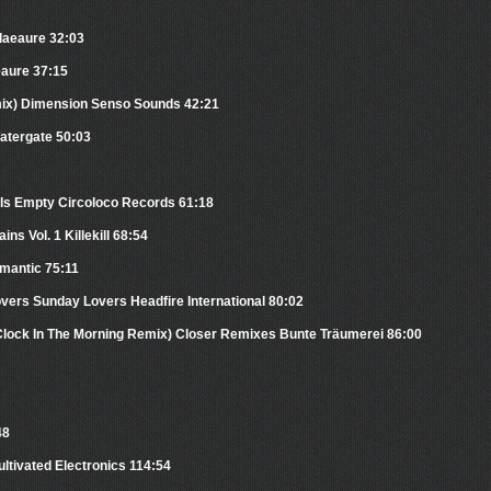
Plaeaure 32:03
eaure 37:15
mix) Dimension Senso Sounds 42:21
atergate 50:03
Is Empty Circoloco Records 61:18
ns Vol. 1 Killekill 68:54
mantic 75:11
vers Sunday Lovers Headfire International 80:02
’Clock In The Morning Remix) Closer Remixes Bunte Träumerei 86:00
48
ultivated Electronics 114:54