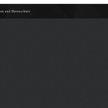
um und Datenschutz