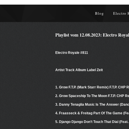
Blog
Electro 
Playlist vom 12.08.2023: Electro Roya
Electro Royale #811
Artist Track Album Label Zeit
1. Grow F.T.P. (Mark Starr Remix) F.T.P. CHP
2. Grow Spaceship To The Moon F.T.P. CHP R
3. Danny Tenaglia Music Is The Answer (Danci
4. Fraasseck & Freitag Part Of The Game (Fe
5. Django Django Don’t Touch That Dial (Fea