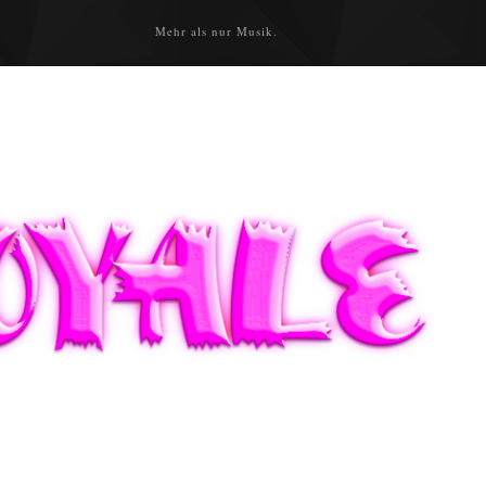
Mehr als nur Musik.