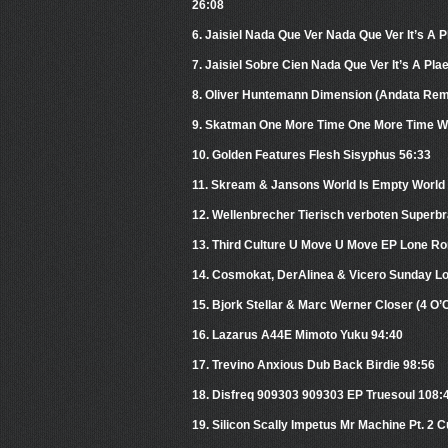
26:08
6. Jaisiel Nada Que Ver Nada Que Ver It’s A 
7. Jaisiel Sobre Cien Nada Que Ver It’s A Pla
8. Oliver Huntemann Dimension (Andata Re
9. Skatman One More Time One More Time W
10. Golden Features Flesh Sisyphus 56:33
11. Skream & Jansons World Is Empty World 
12. Wellenbrecher Tierisch verboten Superbrai
13. Third Culture U Move U Move EP Lone Ro
14. Cosmokat, DerAlinea & Vicero Sunday Lo
15. Bjork Stellar & Marc Werner Closer (4 O
16. Lazarus A44E Mimoto Yuku 94:40
17. Trevino Anxious Dub Back Birdie 98:56
18. Disfreq 909303 909303 EP Truesoul 108:
19. Silicon Scally Impetus Mr Machine Pt. 2 C