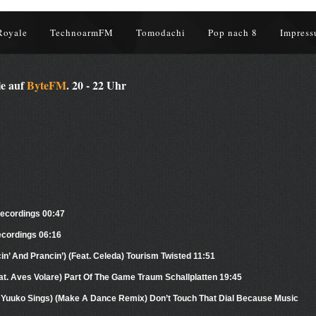
Royale
TechnoarmFM
Tomodachi
Pop nach 8
Impress
le auf
ByteFM
. 20 - 22 Uhr
 Recordings 00:47
ecordings 06:16
n’ And Prancin’) (Feat. Celeda) Tourism Twisted 11:51
at. Aves Volare) Part Of The Game Traum Schallplatten 19:45
t. Yuuko Sings) (Make A Dance Remix) Don’t Touch That Dial Because Music