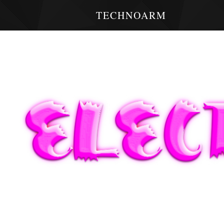
TECHNOARM