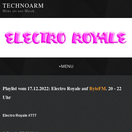
TECHNOARM
Mehr als nur Musik.
+
MENU
Playlist vom 17.12.2022: Electro Royale auf
ByteFM
. 20 - 22
Uhr
Electro Royale #777