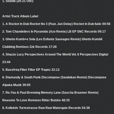
1. Stunde (20-21 Uhr):
Artist Track Album Label
1. A Rocket In Dub Rocket No 3 (Feat. Jan Delay) Rocket In Dub Italic 00:56
2. Tom Chandeliers In Pyramids (Azo Remix) LB EP SNC Records 09:17
3. Ghetto Kumb+e Sola (Les Enfants Sauvages Remix) Ghetto Kumbé
Clubbing Remixes Zzk Records 17:26
4. Shazze Lucy Perspectives Around The World Vol. 6 Perspecives Digital
23:44
5. Bassfreq Filter Filter EP Trapez 32:12
6. Diamandy & South Punk Discompose (Sandokan Remix) Discompose
Alpaka Muzik 39:05
7. Re:You & Paul Brenning Memory Lane (Sascha Braemer Remix)
Reasons To Love Remixes Ritter Butzke 48:35
8. Kollektiv Turmstrasse Raw Raw Watergate Records 54:38