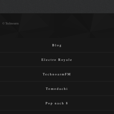
© Technoarm
Blog
Electro Royale
TechnoarmFM
Tomodachi
Pop nach 8