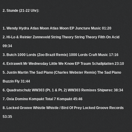
2. Stunde (21-22 Uhr):
1. Wendy Hydra Atlas Moon Atlas Moon EP Juncture Music 01:20
2. Hi-Lo & Reinier Zonneveld String Theory String Theory Filth On Acid
09:34
3. Butch 1000 Lords (Zoo Brazil Remix) 1000 Lords Craft Music 17:16
4. Extrawelt Mr Wednesday Little We Know EP Traum Schallplatten 23:10
5. Justin Martin The Sad Piano (Charles Webster Remix) The Sad Piano
Buzzin Fly 31:44
6. Quadratschulz WW303 (Pt. 1 & Pt. 2) WW303 Remixes Shipwrec 38:34
7. Oxia Domino Kompakt Total 7 Kompakt 45:46
8. Locked Groove Whistle Whistle / Bird Of Prey Locked Groove Records
53:35