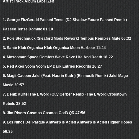
Artist Track Album Label Zeit
1. George FitzGerald Passed Tense (DJ Shadow Future Passed Remix)
Passed Tense Domino 01:10
2. Pole Stechmück (Sleaford Mods Rework) Tempus Remixes Mute 06:32
3. Santé Klub Organica Klub Organica Moon Harbour 11:44
4. Moscoman Space Comfort Wave Rave Life And Death 18:22
5. Red Axes Voom Voom EP Dark Entries Records 26:27
6. Magit Cacoon Jalel (Feat. Nasrin Kadri) (Einmusik Remix) Jalel Mago
Music 30:57
7. Deniz Kurtel The L Word (Guy Gerber Remix) The L Word Crosstown
Rebels 38:52
8. Jim Rivers Cosmos Cosmos Cod3 QR 47:56
9. Los Ninos Del Parque Antwerp Is Acied Antwerp Is Acied Higher Hopes
56:35