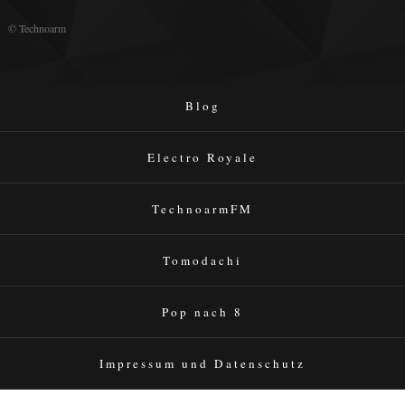
© Technoarm
Blog
Electro Royale
TechnoarmFM
Tomodachi
Pop nach 8
Impressum und Datenschutz