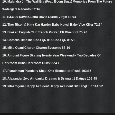
10. Malandra Jr. The Wall Era (Feat. Boom Buzz( Memories From The Future
Watergate Records 62:34
11. EJ3000 David Guetta David Guetta Virgin 68:04
12. Thor Rixon & Kitty Kat Harder Baby Nawti, Baby Vibe Killer 72:34
13. Broken English Club Trench Puritan EP Blueprint 75:20
14. Costello Timeline Cod3 QR 015 Cod3 QR 81:23
15. Mike Opani Charon Charon Evosonic 88:10
16. Amount Figure Skating Twenty Year Weekend – Two Decades Of
Darkroom Dubs Darkroom Dubs 95:43
17. Plastikman Plasticity Sheet One (Remaster) Plus8 103:15
18. Alexander Zwo Africanita Dreams & Drama #1 Datnze 109:48
19. Intaktogene Happy Accident Happy Accident Dit Klingt Jut 114:52