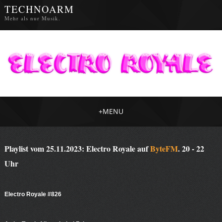
TECHNOARM
Mehr als nur Musik.
+
MENU
Playlist vom 25.11.2023: Electro Royale auf
ByteFM
. 20 - 22
Uhr
Electro Royale #826