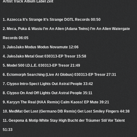
Artist Track Album Label Zeit
1. Azzecca It’s Strange It’s Strange DGTL Records 00:50
2. Meca, Puka & Wasiu I’m An Alien (Adana Twins) I’m An Alien Watergate
Records 06:05
3. JakoJako Modus Modus Novamute 12:06
4. JakoJako Metal Goat 030313-EP Tresor 15:58
5. Model 500 I.D.L.E. 030313-EP Tresor 21:49
6. Ectomorph Searching (Live At Globus) 030313-EP Tresor 27:31
7. Clypso Intro-Spect Lights Out Astral People 33:42
8. Clypso On And Off Lights Out Astral People 35:11
9. Karyyn The Real (HAA Remix) Calm Kaoss! EP Mute 39:21
10. MedMat Get Lost (Germano DB Remix) Get Lost Smiley Fingers 44:38
11. Gespona & Motip White Stay High Bucht der Träumer Stil Vor Talent
51:33