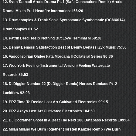
12. Sven Tasnadi Arctic Drama Pt. 1 (Safe Connections Remix) Arctic
Drama Mixes Pt. 1 Headfire International 56:20
13. Drumcomplex & Frank Sonic Synthomatic Synthomatic (DCMX014)
Drumcomplex 61:52
14. Patrik Berg Heelix Nothing But Love Terminal M 68:28
15. Benny Benassi Satisfaction Best of Benny Benassi Zyx Music 75:50
16. Vasco Ispirian Ohdee Fata Morgana II Collateral Series 80:36
17. Woo York Feeling (Instrumental Version) Feeling Watergate
Records 85:53
18. D. Diggler Number 22 (D. Diggler Remix) Heroes Remixed Pt- 2
Lucidflow 92:08
19. PRZ Time To Decide Lost Art Cultivated Electronics 99:15
20. PRZ Azaya Lost Art Cultivated Electronics 104:50
21. DJ Godfather Ghost In A Beat The Next 100 Databass Records 109:04
22. Milan Milano We Burn Together (Torsten Kanzler Remix) We Burn