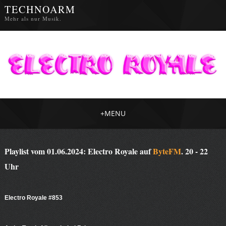
TECHNOARM
Mehr als nur Musik.
+
MENU
Playlist vom 01.06.2024: Electro Royale auf
ByteFM
. 20 - 22
Uhr
Electro Royale #853