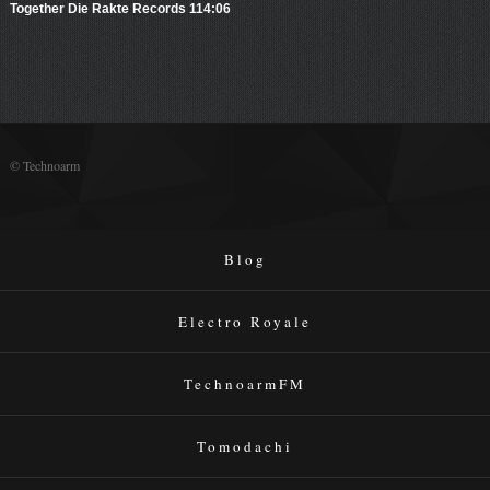
Together Die Rakte Records 114:06
© Technoarm
Blog
Electro Royale
TechnoarmFM
Tomodachi