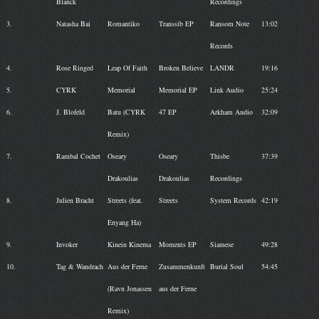
Blanck
Recordings
3.
Natasha Bai
Romantiko
Transsib EP
Ransom Note
13:02
Records
4.
Rose Ringed
Leap Of Faith
Broken Believe
LANDR
19:16
5.
CYRK
Memorial
Memorial EP
Link Audio
25:24
6.
J. Blofeld
Batu (CYRK
47 EP
Arkham Audio
32:09
Remix)
7.
Rambal Cochet
Oseary
Oseary
Thisbe
37:39
Drakoulias
Drakoulias
Recordings
8.
Julien Bracht
Streets (feat.
Streets
System Records
42:19
Enyang Ha)
9.
Invoker
Kinein Kinema
Moments EP
Siamese
49:28
10.
Tag & Wandrach
Aus der Ferne
Zusammenkunft
Burial Soul
54:45
(Ravn Jonassen
aus der Ferne
Remix)