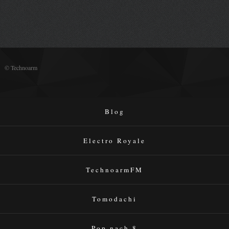
© Technoarm
Blog
Electro Royale
TechnoarmFM
Tomodachi
Pop nach 8