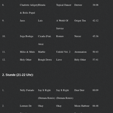
8.
Charlotte Adigery
Blenda
Topical Dancer
Deewee
38:08
& Bolis Pupul
9.
Jasss
Luis
A World Of
Ostgut Ton
42:12
Service
10.
Sega Bodega
Cicada (Feat.
Romeo
Nuxxe
45:36
Arca)
11.
Milio & Mulo
Marble
Unfold Vol. 2
Atomnation
50:43
12.
Holy Other
Bough Down
Lieve
Holy Other
57:41
2. Stunde (21-22 Uhr):
1.
Nelly Furtado
Say It Right
Say It Right
Dear Deer
00:09
(Deenara Remix)
(Deenara Remix)
2.
Lorenzo De
Okay
Okay
Moon Harbour
06:48