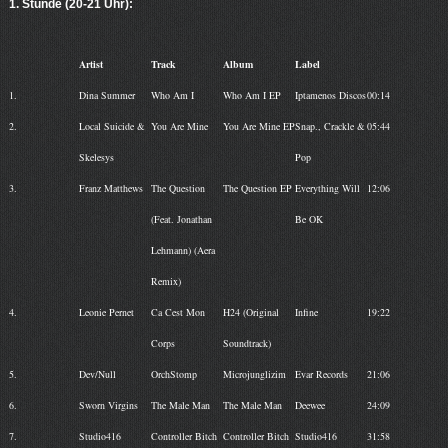
1. Stunde (20-21 Uhr):
Artist
Track
Album
Label
1.
Dina Summer
Who Am I
Who Am I EP
Iptamenos Discos
00:14
2.
Local Suicide &
You Are Mine
You Are Mine EP
Snap., Crackle &
05:44
Skelesys
Pop
3.
Franz Matthews
The Question
The Question EP
Everything Will
12:06
(Feat. Jonathan
Be OK
Lehmann) (Aera
Remix)
4.
Leonie Pernet
Ca Cest Mon
H24 (Original
Infine
19:22
Corps
Soundtrack)
5.
Dev/Null
OrchStomp
Microjunglizim
Evar Records
21:06
6.
Sworn Virgins
The Male Man
The Male Man
Deewee
24:09
7.
Studio416
Controller Bitch
Controller Bitch
Studio416
31:58