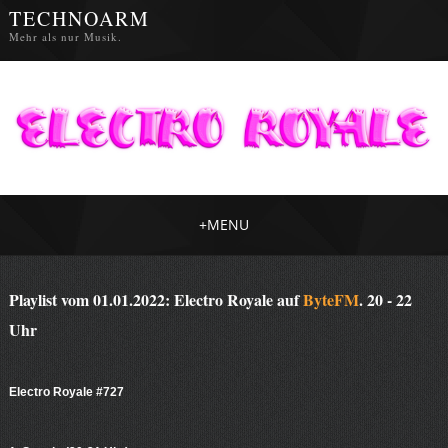
TECHNOARM
Mehr als nur Musik.
+
MENU
Playlist vom 01.01.2022: Electro Royale auf
ByteFM
. 20 - 22
Uhr
Electro Royale #727