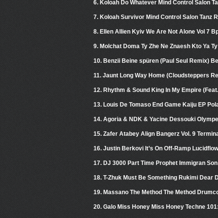
6. Koloah Do Whatever Mind Control Salon T
7. Koloah Survivor Mind Control Salon Tanz 
8. Ellen Allien Kyiv We Are Not Alone Vol 7 B
9. Molchat Doma Ty Zhe Ne Znaesh Kto Ya T
10. Benzii Beine spüren (Paul Seul Remix) B
11. Jaunt Long Way Home (Cloudsteppers R
12. Rhythm & Sound King In My Empire (Feat.
13. Louis De Tomaso End Game Kaiju EP Pol
14. Agoria & NDK & Yacine Dessouki Olymp
15. Zafer Atabey Align Bangerz Vol. 9 Termin
16. Justin Berkovi It’s On Off-Ramp Lucidflo
17. DJ 3000 Part Time Prophet Immigran So
18. T-Zhuk Must Be Something Rukimi Dear 
19. Massano The Method The Method Drumc
20. Galo Miss Honey Miss Honey Techne 101