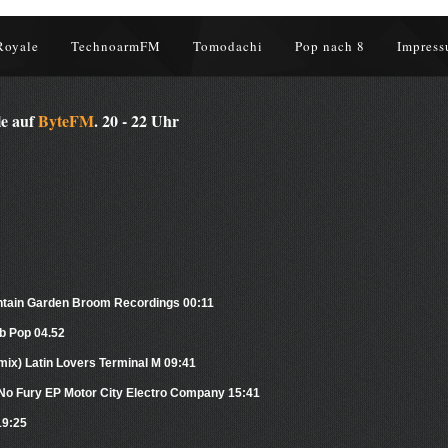
Royale
TechnoarmFM
Tomodachi
Pop nach 8
Impress
le auf
ByteFM
. 20 - 22 Uhr
untain Garden Broom Recordings 00:11
b Pop 04.52
ix) Latin Lovers Terminal M 09:41
th No Fury EP Motor City Electro Company 15:41
19:25