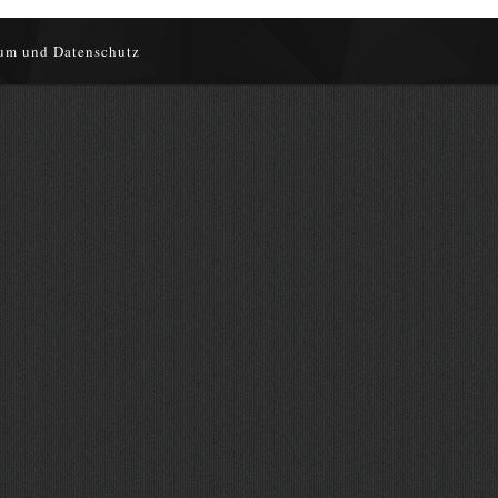
um und Datenschutz