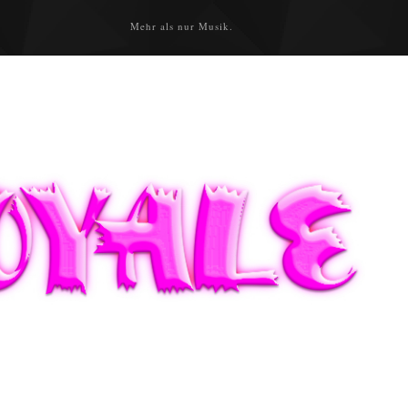
Mehr als nur Musik.