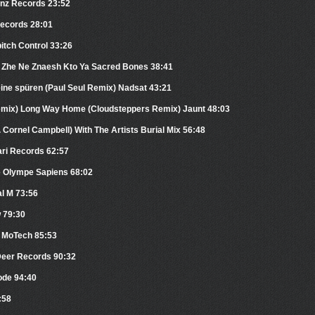
anz Records 23:52
Records 28:01
pitch Control 33:26
y Zhe Ne Znaesh Kto Ya Sacred Bones 38:41
eine spüren (Paul Seul Remix) Nadsat 43:21
emix) Long Way Home (Cloudsteppers Remix) Jaunt 48:03
 Cornel Campbell) With The Artists Burial Mix 56:48
ari Records 62:57
e Olympe Sapiens 68:02
al M 73:56
w 79:30
n MoTech 85:53
Deer Records 90:32
ode 94:40
:58