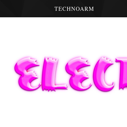
TECHNOARM