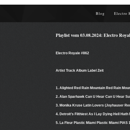
Blog
Electro 
Playlist vom 03.08.2024: Electro Roya
Electro Royale #862
Artist Track Album Label Zeit
1. Alighted Red Rain Mountain Red Rain Mo
2. Alan Sparhawk Can U Hear Can U Hear Su
3. Monika Kruse Latin Lovers (Joyhauser Rem
4. Detroit’s Filthiest As I Lay Dying Hell Ha
5. La Fleur Plastic Miami Plastic Miami PIAS 