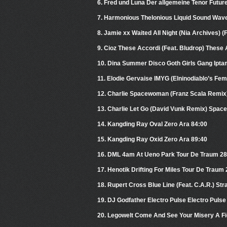
6. Fred und Luna Der allgemeine Tenor Futur
7. Harmonious Thelonious Liquid Sound Wave
8. Jamie xx Waited All Night (Nia Archives) 
9. Cioz These Accordi (Feat. Bludrop) These A
10. Dina Summer Disco Goth Girls Gang Ipt
11. Elodie Gervaise IMYG (Elninodiablo’s F
12. Charlie Spacewoman (Franz Scala Remi
13. Charlie Let Go (David Vunk Remix) Spa
14. Kangding Ray Oval Zero Ara 84:00
15. Kangding Ray Oxid Zero Ara 89:40
16. DML 4am At Ueno Park Tour De Traum 28 
17. Henotik Drifting For Miles Tour De Traum
18. Rupert Cross Blue Line (Feat. C.A.R.) S
19. DJ Godfather Electro Pulse Electro Pul
20. Legowelt Come And See Your Misery A Fi