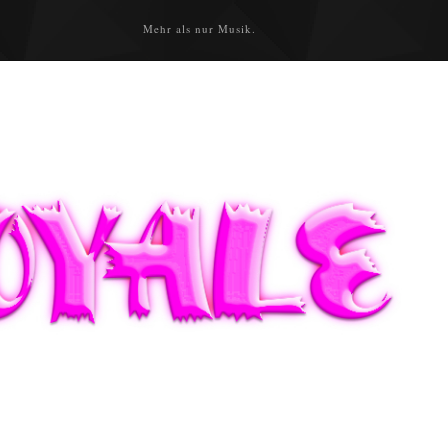
Mehr als nur Musik.