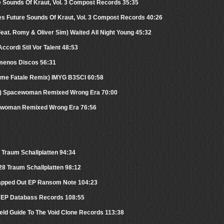
e Sounds Of Kraut, Vol. 3 Compost Records 35:35
s Future Sounds Of Kraut, Vol. 3 Compost Records 40:26
(Feat. Romy & Oliver Sim) Waited All Night Young 45:32
ccordi Stil Vor Talent 48:53
amenos Discos 56:31
emme Fatale Remix) IMYG B3SCI 60:58
x) Spacewoman Remixed Wrong Era 70:00
cewoman Remixed Wrong Era 76:56
Traum Schallplatten 94:34
 28 Traum Schallplatten 98:12
trapped Out EP Ransom Note 104:23
se EP Databass Records 108:55
eld Guide To The Void Clone Records 113:38