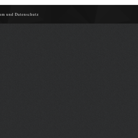
um und Datenschutz