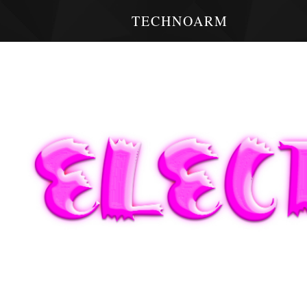
TECHNOARM