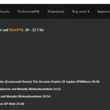
Royale
TechnoarmFM
Tomodachi
Pop nach 8
Impress
le auf
ByteFM
. 20 - 22 Uhr
der (Ectomorph Remix) The Oceanic Depths Of Jupiter EPMMusic 06:56
dustrie und Melodie Minimalkombinat 14:11
e und Melodie Minimalkombinat 19:54
us EP Mute 25:46