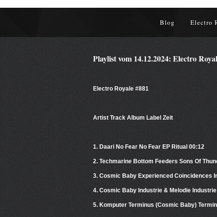
Blog
Electro 
Playlist vom 14.12.2024: Electro Roya
Electro Royale #881
Artist Track Album Label Zeit
1. Daari No Fear No Fear EP Ritual 00:12
2. Techmarine Bottom Feeders Sons Of Thun
3. Cosmic Baby Experienced Coincidences In
4. Cosmic Baby Industrie & Melodie Industri
5. Komputer Terminus (Cosmic Baby) Termin