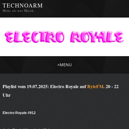
TECHNOARM
Mehr als nur Musik.
+
MENU
Playlist vom 19.07.2025: Electro Royale auf
ByteFM
. 20 - 22
Uhr
Electro Royale #912