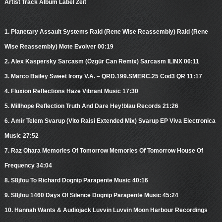
Artist Track Album Label Zeit
1. Planetary Assault Systems Raid (Rene Wise Reassembly) Raid (Rene
Wise Reassembly) Mote Evolver 00:19
2. Alex Kaspersky Sarcasm (Özgür Can Remix) Sarcasm ILINX 06:11
3. Marco Bailey Sweet Irony V.A. – QRD.199.SMERC.25 Cod3 QR 11:17
4. Fluxion Reflections Haze Vibrant Music 17:30
5. Millhope Reflection Truth And Dare Hey!blau Records 21:26
6. Amir Telem Svarup (Vito Raisi Extended Mix) Svarup EP Viva Electronica
Music 27:52
7. Raz Ohara Memories Of Tomorrow Memories Of Tomorrow House Of
Frequency 34:04
8. S8jfou To Richard Dognip Parapente Music 40:16
9. S8jfou 1460 Days Of Silence Dognip Parapente Music 45:24
10. Hannah Wants & Audiojack Luvvin Luvvin Moon Harbour Recordings