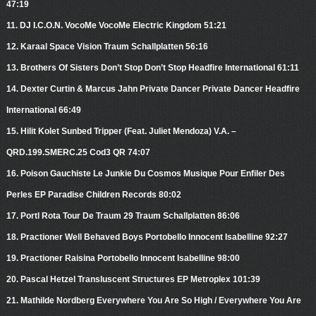
47:19
11. DJ I.C.O.N. VocoMe VocoMe Electric Kingdom 51:21
12. Karaal Space Vision Traum Schallplatten 56:16
13. Brothers Of Sisters Don’t Stop Don’t Stop Headfire International 61:11
14. Dexter Curtin & Marcus Jahn Private Dancer Private Dancer Headfire
International 66:49
15. Hilit Kolet Sunbed Tripper (Feat. Juliet Mendoza) V.A. –
QRD.199.SMERC.25 Cod3 QR 74:07
16. Poison Gauchiste Le Junkie Du Cosmos Musique Pour Enfiler Des
Perles EP Paradise Children Records 80:02
17. Portl Rota Tour De Traum 29 Traum Schallplatten 86:06
18. Practioner Well Behaved Boys Portobello Innocent Isabelline 92:27
19. Practioner Raisina Portobello Innocent Isabelline 98:00
20. Pascal Hetzel Transluscent Structures EP Metroplex 101:39
21. Mathilde Nordberg Everywhere You Are So High / Everywhere You Are