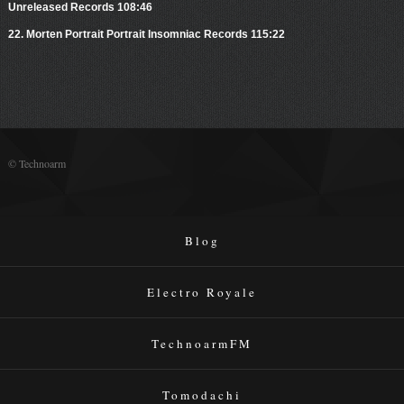
Unreleased Records 108:46
22. Morten Portrait Portrait Insomniac Records 115:22
© Technoarm
Blog
Electro Royale
TechnoarmFM
Tomodachi