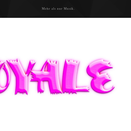
Mehr als nur Musik.