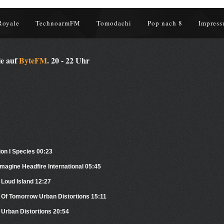
Royale
TechnoarmFM
Tomodachi
Pop nach 8
Impress
le auf
ByteFM
. 20 - 22 Uhr
ion I Species 00:23
magine Headfire International 05:45
 Loud Island 12:27
 Of Tomorrow Urban Distortions 15:11
Urban Distortions 20:54