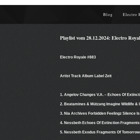
Blog
Electro 
Playlist vom 28.12.2024: Electro Roya
Electro Royale #883
Artist Track Album Label Zeit
1. Angelov Changes V.A. – Echoes Of Extinct
2. Beatamines & Mützang Imagine Wildlife & I
3. Nia Archives Forbidden Feelingz Silence Is
4. Nessbeth Echoes Of Extinction Fragments
5. Nessbeth Exodus Fragments Of Tomorrow 