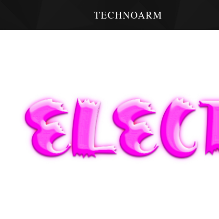
TECHNOARM