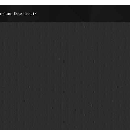
um und Datenschutz