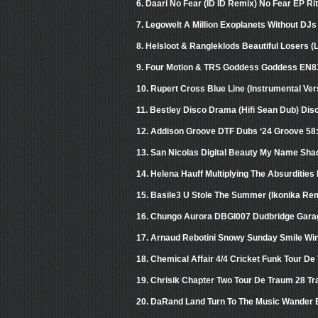
6. Daari No Fear (ID ID Remix) No Fear EP Ri
7. Legowelt A Million Exoplanets Without DJs
8. Helsloot & Rangleklods Beautiful Losers 
9. Four Motion & TRS Goddess Goddess EN8
10. Rupert Cross Blue Line (Instrumental V
11. Bestley Disco Drama (Hifi Sean Dub) Di
12. Addison Groove DTF Dubs ‘24 Groove 58
13. San Nicolas Digital Beauty My Name Sha
14. Helena Hauff Multiplying The Absurdities
15. Basile3 U Stole The Summer (Ikonika Re
16. Chungo Aurora DBGI007 Dudbridge Garage
17. Arnaud Rebotini Snowy Sunday Smile Wi
18. Chemical Affair 4/4 Cricket Funk Tour De
19. Chrisik Chapter Two Tour De Traum 28 Tr
20. DaRand Land Turn To The Music Wander 