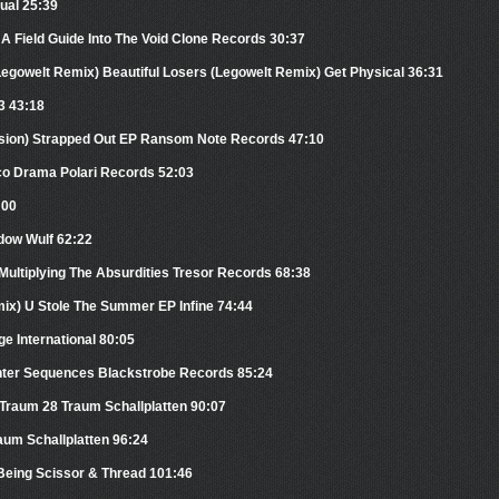
tual 25:39
 A Field Guide Into The Void Clone Records 30:37
(Legowelt Remix) Beautiful Losers (Legowelt Remix) Get Physical 36:31
3 43:18
ersion) Strapped Out EP Ransom Note Records 47:10
sco Drama Polari Records 52:03
:00
dow Wulf 62:22
 Multiplying The Absurdities Tresor Records 68:38
mix) U Stole The Summer EP Infine 74:44
 International 80:05
nter Sequences Blackstrobe Records 85:24
 Traum 28 Traum Schallplatten 90:07
aum Schallplatten 96:24
Being Scissor & Thread 101:46