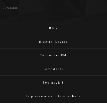
© Technoarm
Blog
Electro Royale
TechnoarmFM
Tomodachi
Pop nach 8
Impressum und Datenschutz