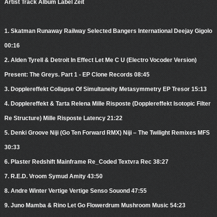
Artist Track Album Label Zeit
1. Skatman Runaway Railway Selected Bangers International Deejay Gigolo
00:16
2. Alden Tyrell & Detroit In Effect Let Me C U (Electro Vocoder Version)
Present: The Greys. Part 1 - EP Clone Records 08:45
3. Dopplereffekt Collapse Of Simultaneity Metasymmetry EP Tresor 15:13
4. Dopplereffekt & Tarta Relena Mille Risposte (Dopplereffekt Isotopic Filter
Re Structure) Mille Risposte Latency 21:22
5. Denki Groove Niji (Go Ten Forward RMX) Niji – The Twilight Remixes MFS
30:33
6. Plaster Redshift Mainframe Re_Coded Textvra Rec 38:27
7. R.E.D. Vroom Symud Amity 43:50
8. Andre Winter Vertige Vertige Senso Souond 47:55
9. Juno Mamba & Rino Let Go Flowerdrum Mushroom Music 54:23