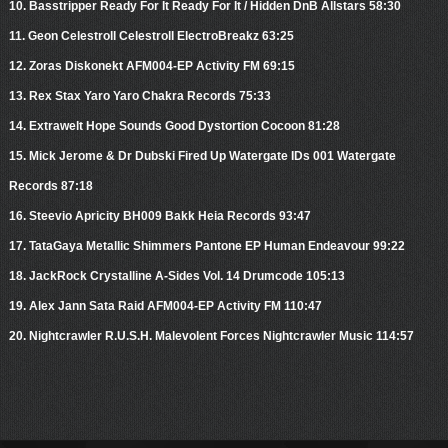
10. Basstripper Ready For It Ready For It / Hidden DnB Allstars 58:30
11. Geon Celestroll Celestroll ElectroBreakz 63:25
12. Zoras Diskonekt AFM004-EP Activity FM 69:15
13. Rex Stax Yaro Yaro Chakra Records 75:33
14. Extrawelt Hope Sounds Good Dystortion Cocoon 81:28
15. Mick Jerome & Dr Dubski Fired Up Watergate IDs 001 Watergate
Records 87:18
16. Steevio Apricity BH009 Bakk Heia Records 93:47
17. TataGaya Metallic Shimmers Pantone EP Human Endeavour 99:22
18. JackRock Crystalline A-Sides Vol. 14 Drumcode 105:13
19. Alex Jann Sata Raid AFM004-EP Activity FM 110:47
20. Nightcrawler R.U.S.H. Malevolent Forces Nightcrawler Music 114:57