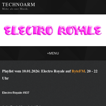
TECHNOARM
Mehr als nur Musik.
+
MENU
Playlist vom 10.01.2026: Electro Royale auf
ByteFM
. 20 - 22
Uhr
Electro Royale #937