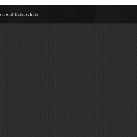
um und Datenschutz