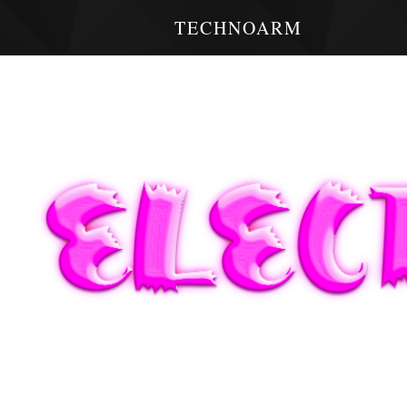
TECHNOARM