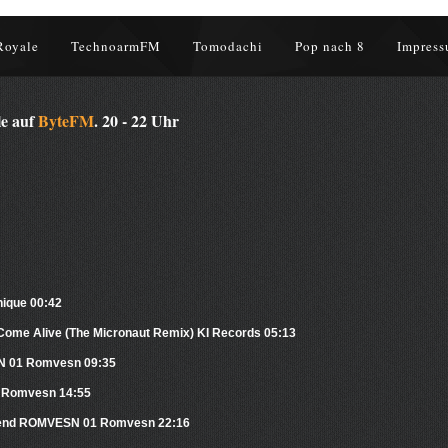
Royale
TechnoarmFM
Tomodachi
Pop nach 8
Impress
le auf
ByteFM
. 20 - 22 Uhr
nique 00:42
Come Alive (The Micronaut Remix) KI Records 05:13
SN 01 Romvesn 09:35
 Romvesn 14:55
 Friend ROMVESN 01 Romvesn 22:16