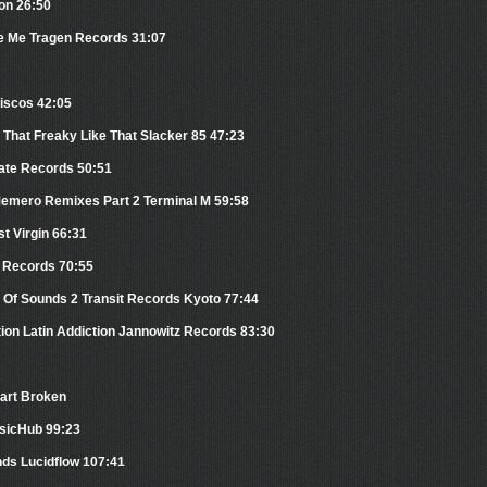
on 26:50
 Me Tragen Records 31:07
iscos 42:05
That Freaky Like That Slacker 85 47:23
ate Records 50:51
Memero Remixes Part 2 Terminal M 59:58
st Virgin 66:31
 Records 70:55
 Of Sounds 2 Transit Records Kyoto 77:44
tion Latin Addiction Jannowitz Records 83:30
eart Broken
usicHub 99:23
nds Lucidflow 107:41