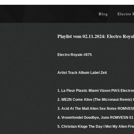
Blog
Electro 
Playlist vom 02.11.2024: Electro Roya
Electro Royale #875
Artist Track Album Label Zeit
1. La Fleur Plastic Miami Väsen PIAS Electro
2. WEZN Come Alive (The Micronaut Remix) 
3. Acid At The Mall Alien Sex Noise ROMVE
4. Vroomfondel Goodbye, Juno ROMVESN 01
5. Christian Kluge The Day I Met My Alien