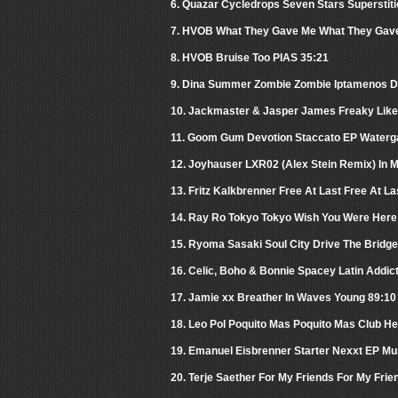
6. Quazar Cycledrops Seven Stars Superstiti
7. HVOB What They Gave Me What They Gave
8. HVOB Bruise Too PIAS 35:21
9. Dina Summer Zombie Zombie Iptamenos D
10. Jackmaster & Jasper James Freaky Like 
11. Goom Gum Devotion Staccato EP Waterg
12. Joyhauser LXR02 (Alex Stein Remix) In 
13. Fritz Kalkbrenner Free At Last Free At La
14. Ray Ro Tokyo Tokyo Wish You Were Here
15. Ryoma Sasaki Soul City Drive The Bridge
16. Celic, Boho & Bonnie Spacey Latin Addic
17. Jamie xx Breather In Waves Young 89:10
18. Leo Pol Poquito Mas Poquito Mas Club H
19. Emanuel Eisbrenner Starter Nexxt EP M
20. Terje Saether For My Friends For My Frie