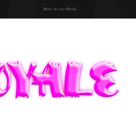
Mehr als nur Musik.