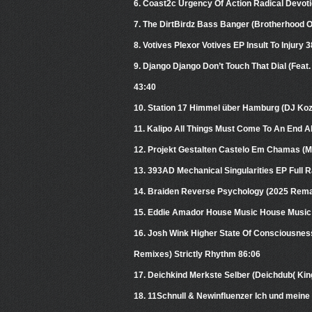
6. Coast2c Urgency Of Action Radical Devot
7. The DirtBirdz Bass Banger (Brotherhood 
8. Votives Plexor Votives EP Insult To Injury 
9. Django Django Don’t Touch That Dial (Fea
43:40
10. Station 17 Himmel über Hamburg (DJ Ko
11. Kalipo All Things Must Come To An End A
12. Projekt Gestalten Castelo Em Chamas (
13. 393AD Mechanical Singularities EP Full 
14. Braiden Reverse Psychology (2025 Remas
15. Eddie Amador House Music House Music 
16. Josh Wink Higher State Of Consciousnes
Remixes) Strictly Rhythm 86:06
17. Deichkind Merkste Selber (Deichdub( K
18. 11Schnull & Newinfluenzer Ich und mein