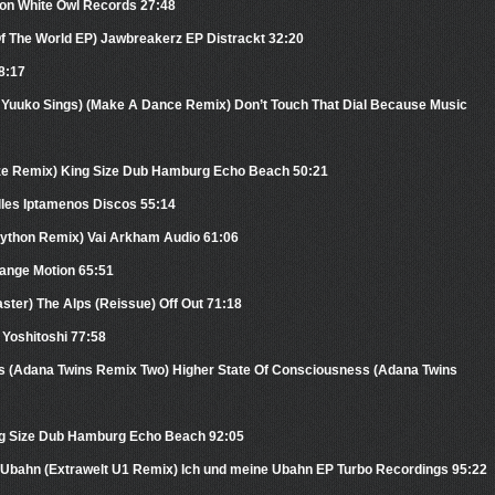
ion White Owl Records 27:48
Of The World EP) Jawbreakerz EP Distrackt 32:20
38:17
t. Yuuko Sings) (Make A Dance Remix) Don’t Touch That Dial Because Music
ze Remix) King Size Dub Hamburg Echo Beach 50:21
lles Iptamenos Discos 55:14
Mython Remix) Vai Arkham Audio 61:06
Range Motion 65:51
ter) The Alps (Reissue) Off Out 71:18
Yoshitoshi 77:58
s (Adana Twins Remix Two) Higher State Of Consciousness (Adana Twins
ing Size Dub Hamburg Echo Beach 92:05
e Ubahn (Extrawelt U1 Remix) Ich und meine Ubahn EP Turbo Recordings 95:22