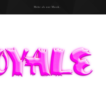
Mehr als nur Musik.