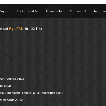
Royale
TechnoarmFM
Tomodachi
Pop nach 8
Impress
le auf
ByteFM
. 20 - 22 Uhr
Air Records 06:13
ds 09:35
ble Dimensional Fold EP GTO Recordings 15:18
Owl Records 23:12