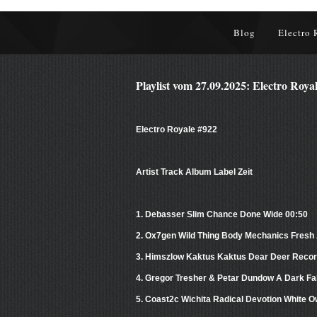
Blog
Electro 
Playlist vom 27.09.2025: Electro Roya
Electro Royale #922
Artist Track Album Label Zeit
1. Debasser Slim Chance Done Wide 00:50
2. Ox7gen Wild Thing Body Mechanics Fresh 
3. Himszlow Kaktus Kaktus Dear Deer Recor
4. Gregor Tresher & Petar Dundow A Dark Fa
5. Coast2c Wichita Radical Devotion White 