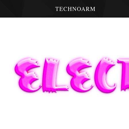
TECHNOARM