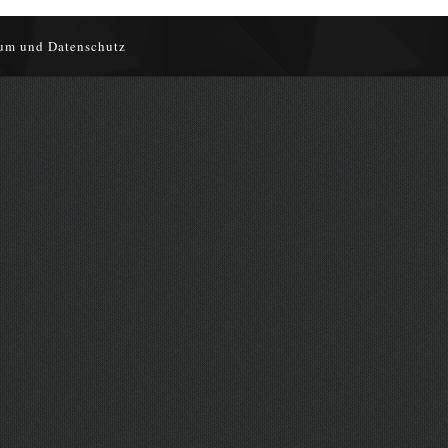
um und Datenschutz