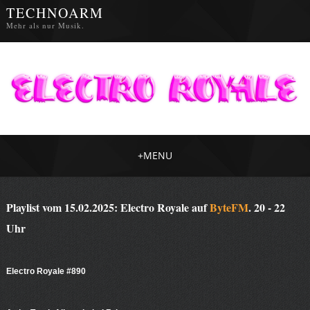
TECHNOARM
Mehr als nur Musik.
+
MENU
Playlist vom 15.02.2025: Electro Royale auf
ByteFM
. 20 - 22
Uhr
Electro Royale #890