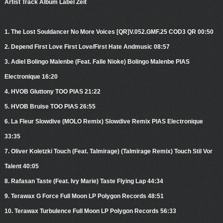
Artist Track Album Label Zeit
1. The Lost Souldancer No More Voices [QR]V.052.GMF.25 COD3 QR 00:50
2. Depend First Love First Love/First Hate Andmusic 08:57
3. Adiel Bolingo Malenbe (Feat. Falle Nioke) Bolingo Malenbe PIAS
Electronique 16:20
4. HVOB Gluttony TOO PIAS 21:22
5. HVOB Bruise TOO PIAS 26:55
6. La Fleur Slowdive (MOLO Remix) Slowdive Remix PIAS Electronique
33:35
7. Oliver Koletzki Touch (Feat. Talmirage) (Talmirage Remix) Touch Stil Vor
Talent 40:05
8. Rafasan Taste (Feat. Ivy Marie) Taste Flying Lap 44:34
9. Terawax G Force Full Moon LP Polygon Records 48:51
10. Terawax Turbulence Full Moon LP Polygon Records 56:33