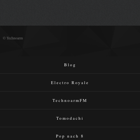
© Technoarm
Blog
Electro Royale
TechnoarmFM
Tomodachi
Pop nach 8