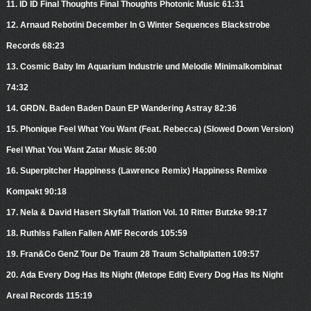
11. ID ID Final Thoughts Final Thoughts Photonic Music 61:31
12. Arnaud Rebotini December In G Winter Sequences Blackstrobe
Records 68:23
13. Cosmic Baby Im Aquarium Industrie und Melodie Minimalkombinat
74:32
14. GRDN. Baden Baden Daun EP Wandering Astray 82:36
15. Phonique Feel What You Want (Feat. Rebecca) (Slowed Down Version)
Feel What You Want Zatar Music 86:00
16. Superpitcher Happiness (Lawrence Remix) Happiness Remixe
Kompakt 90:18
17. Nela & David Hasert Skyfall Triation Vol. 10 Ritter Butzke 99:17
18. Ruthlss Fallen Fallen AMF Records 105:59
19. Fran&Co GenZ Tour De Traum 28 Traum Schallplatten 109:57
20. Ada Every Dog Has Its Night (Metope Edit) Every Dog Has Its Night
Areal Records 115:19