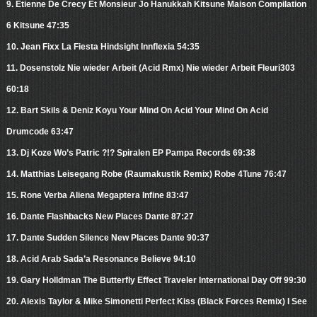
9. Etienne De Crecy Et Monsieur Jo Hanukkah Kitsune Maison Compilation
6 Kitsune 47:35
10. Jean Fixx La Fiesta Hindsight Innflexia 54:35
11. Dosenstolz Nie wieder Arbeit (Acid Rmx) Nie wieder Arbeit Fleuri303
60:18
12. Bart Skils & Deniz Koyu Your Mind On Acid Your Mind On Acid
Drumcode 63:47
13. Dj Koze Wo’s Patric ?!? Spiralen EP Pampa Records 69:38
14. Matthias Leisegang Robe (Raumakustik Remix) Robe 4Tune 76:47
15. Rone Verba Aliena Megaptera Infine 83:47
16. Dante Flashbacks New Places Dante 87:27
17. Dante Sudden Silence New Places Dante 90:37
18. Acid Arab Sada’a Resonance Believe 94:10
19. Gary Holldman The Butterfly Effect Traveler International Day Off 99:30
20. Alexis Taylor & Mike Simonetti Perfect Kiss (Black Forces Remix) I See