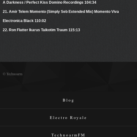
A Darkness / Perfect Kiss Domino Recordings 104:34
21. Amir Telem Momento (Simply Seb Extended Mix) Momento Viva
Electronica Black 110:02
22. Ron Flatter Ikarus Taikotim Traum 115:13
© Technoarm
Blog
Electro Royale
TechnoarmFM