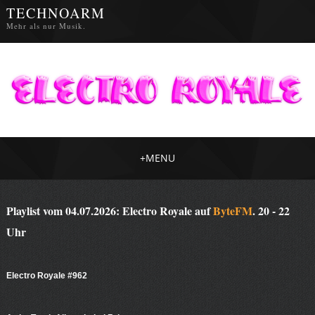
TECHNOARM
Mehr als nur Musik.
+
MENU
Playlist vom 04.07.2026: Electro Royale auf
ByteFM
. 20 - 22
Uhr
Electro Royale #962