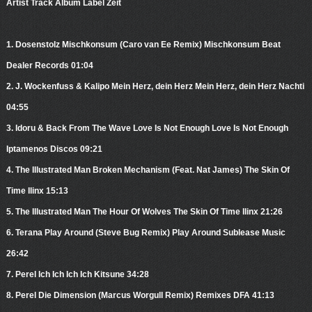
Artist Track Album Label Zeit
1. Dosenstolz Mischkonsum (Caro van Ee Remix) Mischkonsum Beat
Dealer Records 01:04
2. J. Wockenfuss & Kalipo Mein Herz, dein Herz Mein Herz, dein Herz Nachti
04:55
3. Idoru & Back From The Wave Love Is Not Enough Love Is Not Enough
Iptamenos Discos 09:21
4. The Illustrated Man Broken Mechanism (Feat. Nat James) The Skin Of
Time Ilinx 15:13
5. The Illustrated Man The Hour Of Wolves The Skin Of Time Ilinx 21:26
6. Terana Play Around (Steve Bug Remix) Play Around Sublease Music
26:42
7. Perel Ich Ich Ich Ich Kitsune 34:28
8. Perel Die Dimension (Marcus Worgull Remix) Remixes DFA 41:13