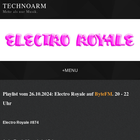
TECHNOARM
Mehr als nur Musik.
+
MENU
Playlist vom 26.10.2024: Electro Royale auf
ByteFM
. 20 - 22
Uhr
Electro Royale #874