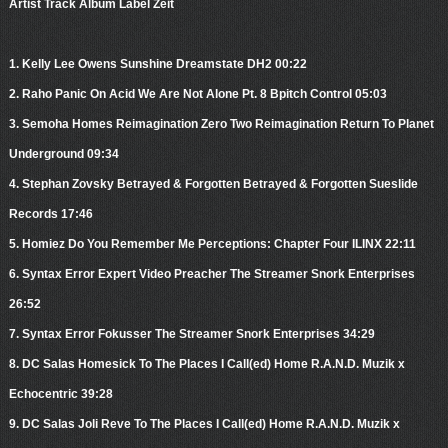
Artist Track Album Label Zeit
1. Kelly Lee Owens Sunshine Dreamstate DH2 00:22
2. Raho Panic On Acid We Are Not Alone Pt. 8 Bpitch Control 05:03
3. Semoha Homes Reimagination Zero Two Reimagination Return To Planet
Underground 09:34
4. Stephan Zovsky Betrayed & Forgotten Betrayed & Forgotten Sueslide
Records 17:46
5. Homiez Do You Remember Me Perceptions: Chapter Four ILINX 22:11
6. Syntax Error Expert Video Preacher The Streamer Snork Enterprises
26:52
7. Syntax Error Fokusser The Streamer Snork Enterprises 34:29
8. DC Salas Homesick To The Places I Call(ed) Home R.A.N.D. Muzik x
Echocentric 39:28
9. DC Salas Joli Reve To The Places I Call(ed) Home R.A.N.D. Muzik x