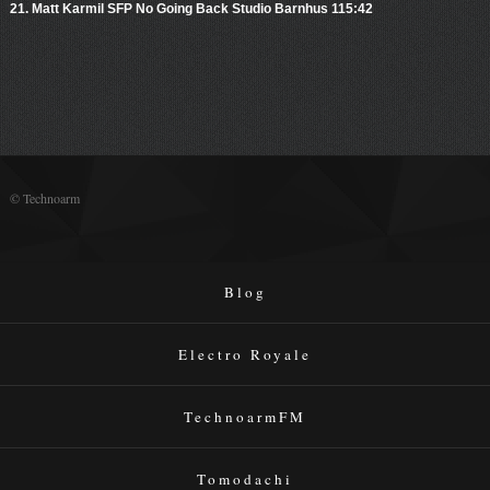
21. Matt Karmil SFP No Going Back Studio Barnhus 115:42
© Technoarm
Blog
Electro Royale
TechnoarmFM
Tomodachi