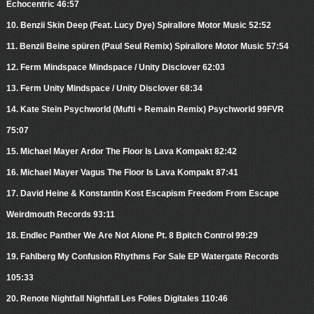
Echocentric 46:57
10. Benzii Skin Deep (Feat. Lucy Dye) Spirallore Motor Music 52:52
11. Benzii Beine spüren (Paul Seul Remix) Spirallore Motor Music 57:54
12. Ferm Mindspace Mindspace / Unity Disclover 62:03
13. Ferm Unity Mindspace / Unity Disclover 68:34
14. Kate Stein Psychworld (Mufti + Remain Remix) Psychworld 99FVR
75:07
15. Michael Mayer Ardor The Floor Is Lava Kompakt 82:42
16. Michael Mayer Vagus The Floor Is Lava Kompakt 87:41
17. David Heine & Konstantin Kost Escapism Freedom From Escape
Weirdmouth Records 93:11
18. Endlec Panther We Are Not Alone Pt. 8 Bpitch Control 99:29
19. Fahlberg My Confusion Rhythms For Sale EP Watergate Records
105:33
20. Renote Nightfall Nightfall Les Folies Digitales 110:46