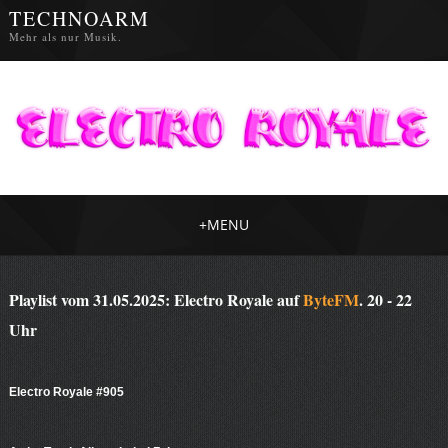
TECHNOARM
Mehr als nur Musik.
+
MENU
Playlist vom 31.05.2025: Electro Royale auf
ByteFM
. 20 - 22
Uhr
Electro Royale #905