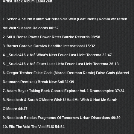
Artist Track Album Label Zeit
1. Schön & Sturm Komm wir retten die Welt (Feat. Nette) Komm wir retten
die Welt Sueslide Re cords 00:52
2. Stil & Bense Power Power Ritter Butzke Records 08:58
3. Barnet Caraiva Caraiva Headfire International 15:32
4. _Studio416 x Até What’s Next Feuer Lust Licht Teorema 22:47
5. _Studio416 x Até Feuer Lust Licht Feuer Lust Licht Teorema 26:13
6. Gregor Tresher False Gods (Marcel Dettman Remix) False Gods (Marcel
Dettmann Remixes) Break New Soil 31:39
7. Adam Beyer Taking Back Control Explorer Vol. 1 Drumcomplex 37:24
8. Nessbeth & Sarah O’Moore Wish U Had Me Wish U Had Me Sarah
O’Moore 44:47
9. Nessbeth Exodus Fragments Of Tomorrow Urban Distortians 49:39
10. Elix The Void The Void ELIX 54:54