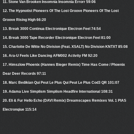
11. Stone Van Brooken Insomnia Insomnia Errorr 59:06
12. The Hypnotist Pioneers Of The Lost Groove Pioneers Of The Lost
Groove Rising High 66:20
13. Break 3000 Continua Electronique Electron Feel 74:54
14. Break 3000 Tape Recorder Electronique Electron Feel 81:00
15. Charlotte De Witte No Division (Feat. XSALT) No Division KNTXT 85:08
16. Ara-U Feels Like Dancing AFM002 Activity FM 92:20
17. Himszlow Phoenix (Hannes Bieger Remix) Time Has Come / Phoenix
Dear Deer Records 97:11
18. Marc Bedikian Qui Peut Le Plus Qui Peut Le Plus Cod3 QR 101:07
19. Adama Live Simplism Simplism Headfire International 108:31
20. Eli & Fur Hello Echo (DAVI Remix) Dreamscapes Remixes Vol. 1 PIAS
Electronqiue 115:14