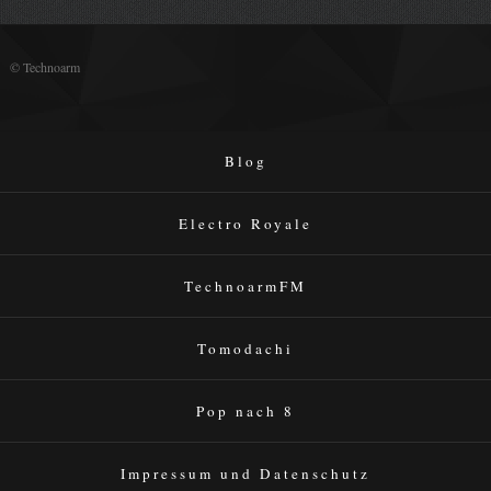
© Technoarm
Blog
Electro Royale
TechnoarmFM
Tomodachi
Pop nach 8
Impressum und Datenschutz